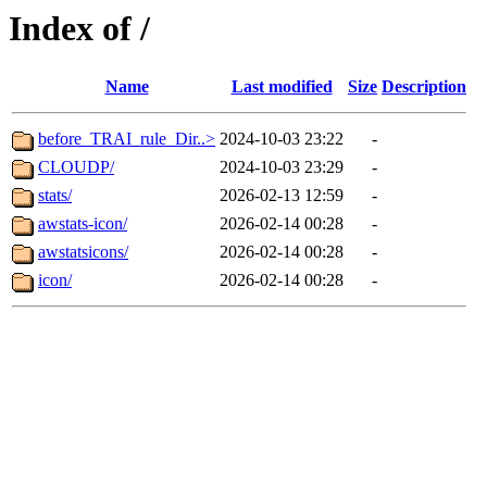
Index of /
Name
Last modified
Size
Description
before_TRAI_rule_Dir..>
2024-10-03 23:22
-
CLOUDP/
2024-10-03 23:29
-
stats/
2026-02-13 12:59
-
awstats-icon/
2026-02-14 00:28
-
awstatsicons/
2026-02-14 00:28
-
icon/
2026-02-14 00:28
-