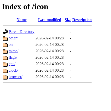
Index of /icon
Name
Last modified
Size
Description
Parent Directory
-
other/
2026-02-14 00:28
-
os/
2026-02-14 00:28
-
mime/
2026-02-14 00:28
-
flags/
2026-02-14 00:28
-
cpu/
2026-02-14 00:28
-
clock/
2026-02-14 00:28
-
browser/
2026-02-14 00:28
-